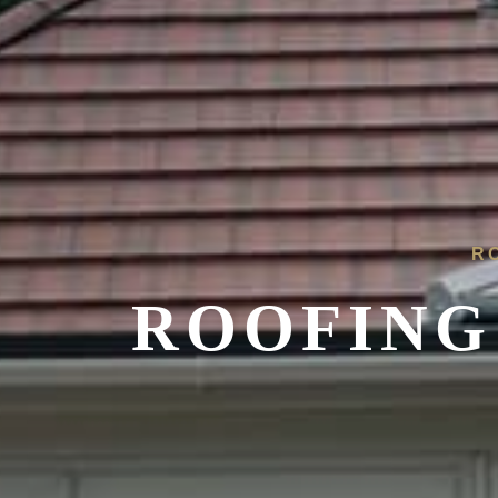
R
ROOFING