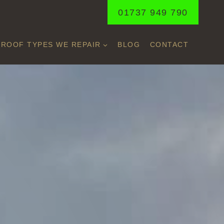
01737 949 790
ROOF TYPES WE REPAIR
BLOG
CONTACT