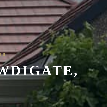
ES
WDIGATE,