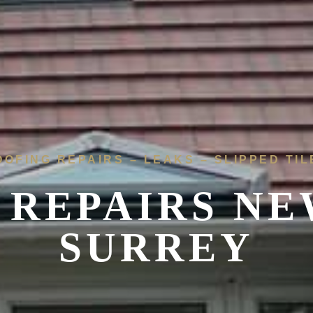
OOFING REPAIRS – LEAKS – SLIPPED TIL
 REPAIRS
NE
SURREY