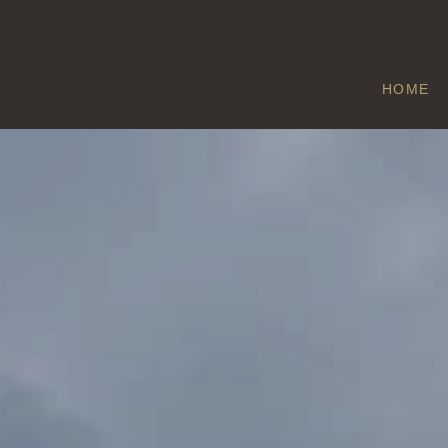
HOME
NEWDIGATE
Home
/
Newdigate