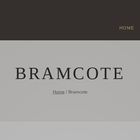
HOME
BRAMCOTE
Home
/
Bramcote