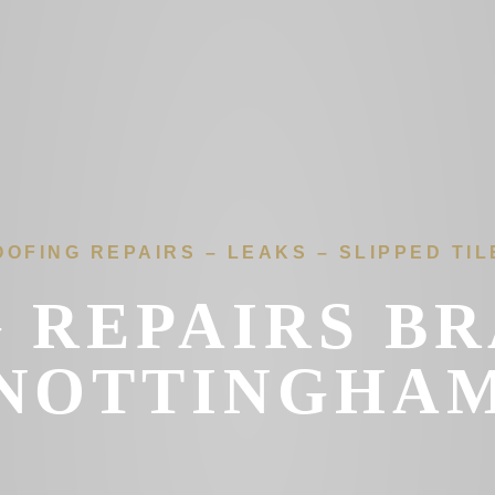
OOFING REPAIRS – LEAKS – SLIPPED TIL
 REPAIRS B
NOTTINGHA