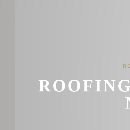
R
ROOFING