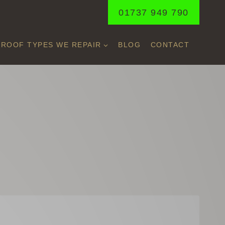
01737 949 790
ROOF TYPES WE REPAIR
BLOG
CONTACT