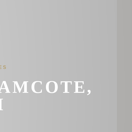
ES
RAMCOTE,
M