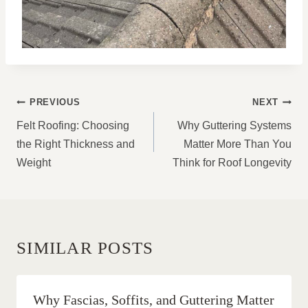
POST
PREVIOUS
NEXT
NAVIGATION
Felt Roofing: Choosing
Why Guttering Systems
the Right Thickness and
Matter More Than You
Weight
Think for Roof Longevity
SIMILAR POSTS
Why Fascias, Soffits, and Guttering Matter