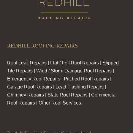
REDHILL ROOFING REPAIRS
Roof Leak Repairs | Flat / Felt Roof Repairs | Slipped
Tile Repairs | Wind / Storm Damage Roof Repairs |
Emergency Roof Repairs | Pitched Roof Repairs |
Garage Roof Repairs | Lead Flashing Repairs |
Chimney Repairs | Slate Roof Repairs | Commercial
Roof Repairs | Other Roof Services.