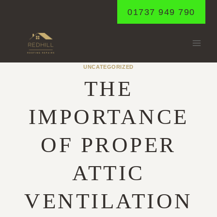
Skip
01737 949 790
to
content
UNCATEGORIZED
THE
IMPORTANCE
OF PROPER
ATTIC
VENTILATION