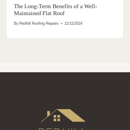
The Long-Term Benefits of a Well-
Maintained Flat Roof
By
Redhill Roofing Repairs
11/11/2024