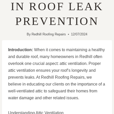
IN ROOF LEAK
PREVENTION
By
Redhill Roofing Repairs
12/07/2024
Introduction:
When it comes to maintaining a healthy
and durable roof, many homeowners in Redhill often
overlook one crucial aspect: attic ventilation. Proper
attic ventilation ensures your roof’s longevity and
prevents leaks. At Redhill Roofing Repairs, we
believe in educating our clients on the importance of a
well-ventilated attic to safeguard their homes from
water damage and other related issues.
Understanding Attic Ventilation