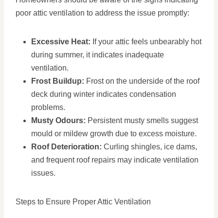
poor attic ventilation to address the issue promptly:
Excessive Heat:
If your attic feels unbearably hot
during summer, it indicates inadequate
ventilation.
Frost Buildup:
Frost on the underside of the roof
deck during winter indicates condensation
problems.
Musty Odours:
Persistent musty smells suggest
mould or mildew growth due to excess moisture.
Roof Deterioration:
Curling shingles, ice dams,
and frequent roof repairs may indicate ventilation
issues.
Steps to Ensure Proper Attic Ventilation