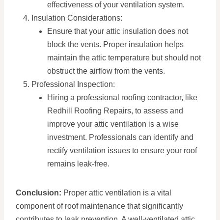
effectiveness of your ventilation system.
Insulation Considerations:
Ensure that your attic insulation does not
block the vents. Proper insulation helps
maintain the attic temperature but should not
obstruct the airflow from the vents.
Professional Inspection:
Hiring a professional roofing contractor, like
Redhill Roofing Repairs, to assess and
improve your attic ventilation is a wise
investment. Professionals can identify and
rectify ventilation issues to ensure your roof
remains leak-free.
Conclusion:
Proper attic ventilation is a vital
component of roof maintenance that significantly
contributes to leak prevention. A well-ventilated attic