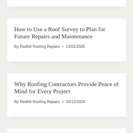
How to Use a Roof Survey to Plan for
Future Repairs and Maintenance
By
Redhill Roofing Repairs
13/01/2025
Why Roofing Contractors Provide Peace of
Mind for Every Project
By
Redhill Roofing Repairs
10/12/2024