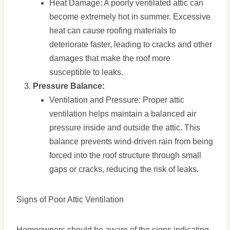
Heat Damage: A poorly ventilated attic can
become extremely hot in summer. Excessive
heat can cause roofing materials to
deteriorate faster, leading to cracks and other
damages that make the roof more
susceptible to leaks.
Pressure Balance:
Ventilation and Pressure: Proper attic
ventilation helps maintain a balanced air
pressure inside and outside the attic. This
balance prevents wind-driven rain from being
forced into the roof structure through small
gaps or cracks, reducing the risk of leaks.
Signs of Poor Attic Ventilation
Homeowners should be aware of the signs indicating