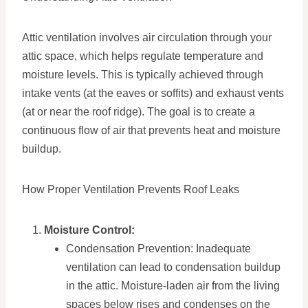
Attic ventilation involves air circulation through your
attic space, which helps regulate temperature and
moisture levels. This is typically achieved through
intake vents (at the eaves or soffits) and exhaust vents
(at or near the roof ridge). The goal is to create a
continuous flow of air that prevents heat and moisture
buildup.
How Proper Ventilation Prevents Roof Leaks
Moisture Control:
Condensation Prevention: Inadequate
ventilation can lead to condensation buildup
in the attic. Moisture-laden air from the living
spaces below rises and condenses on the