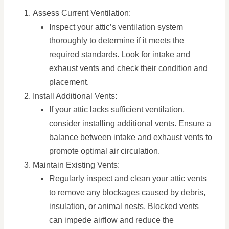
Assess Current Ventilation:
Inspect your attic’s ventilation system
thoroughly to determine if it meets the
required standards. Look for intake and
exhaust vents and check their condition and
placement.
Install Additional Vents:
If your attic lacks sufficient ventilation,
consider installing additional vents. Ensure a
balance between intake and exhaust vents to
promote optimal air circulation.
Maintain Existing Vents:
Regularly inspect and clean your attic vents
to remove any blockages caused by debris,
insulation, or animal nests. Blocked vents
can impede airflow and reduce the