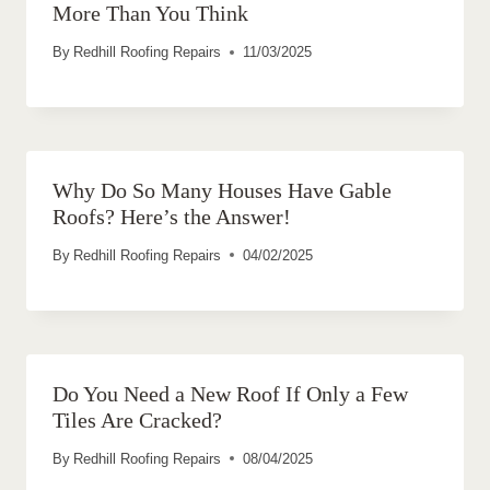
More Than You Think
By
Redhill Roofing Repairs
11/03/2025
Why Do So Many Houses Have Gable
Roofs? Here’s the Answer!
By
Redhill Roofing Repairs
04/02/2025
Do You Need a New Roof If Only a Few
Tiles Are Cracked?
By
Redhill Roofing Repairs
08/04/2025