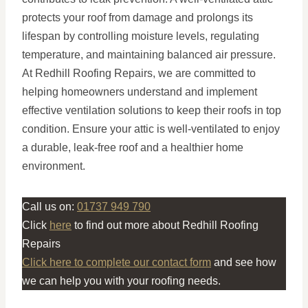
protects your roof from damage and prolongs its
lifespan by controlling moisture levels, regulating
temperature, and maintaining balanced air pressure.
At Redhill Roofing Repairs, we are committed to
helping homeowners understand and implement
effective ventilation solutions to keep their roofs in top
condition. Ensure your attic is well-ventilated to enjoy
a durable, leak-free roof and a healthier home
environment.
Call us on:
01737 949 790
Click
here
to find out more about Redhill Roofing
Repairs
Click here to complete our contact form
and see how
we can help you with your roofing needs.