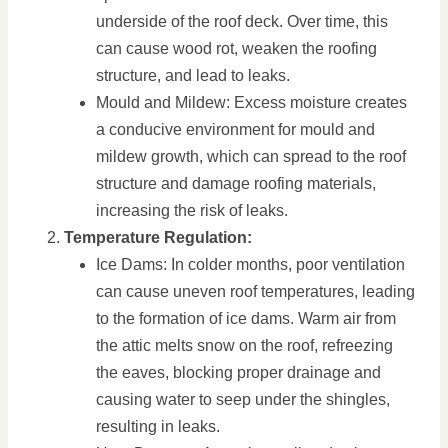
underside of the roof deck. Over time, this
can cause wood rot, weaken the roofing
structure, and lead to leaks.
Mould and Mildew: Excess moisture creates
a conducive environment for mould and
mildew growth, which can spread to the roof
structure and damage roofing materials,
increasing the risk of leaks.
Temperature Regulation:
Ice Dams: In colder months, poor ventilation
can cause uneven roof temperatures, leading
to the formation of ice dams. Warm air from
the attic melts snow on the roof, refreezing
the eaves, blocking proper drainage and
causing water to seep under the shingles,
resulting in leaks.